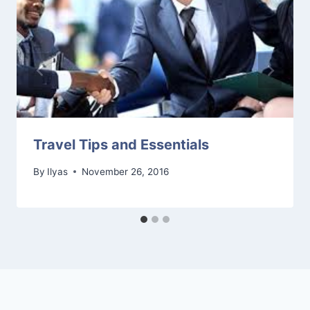
Travel Tips and Essentials
By
Ilyas
November 26, 2016