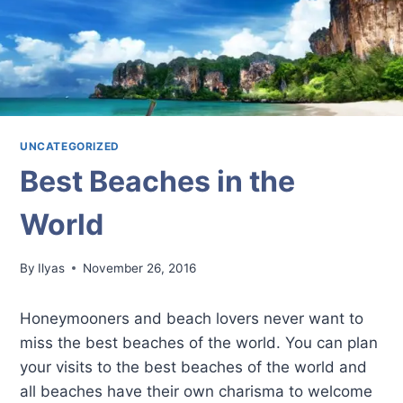
UNCATEGORIZED
Best Beaches in the
World
By
Ilyas
November 26, 2016
Honeymooners and beach lovers never want to
miss the best beaches of the world. You can plan
your visits to the best beaches of the world and
all beaches have their own charisma to welcome