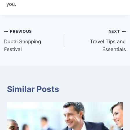
you.
Post
PREVIOUS
NEXT
Dubai Shopping
Travel Tips and
navigation
Festival
Essentials
Similar Posts