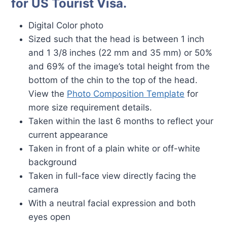
for US Tourist Visa.
Digital Color photo
Sized such that the head is between 1 inch
and 1 3/8 inches (22 mm and 35 mm) or 50%
and 69% of the image’s total height from the
bottom of the chin to the top of the head.
View the
Photo Composition Template
for
more size requirement details.
Taken within the last 6 months to reflect your
current appearance
Taken in front of a plain white or off-white
background
Taken in full-face view directly facing the
camera
With a neutral facial expression and both
eyes open