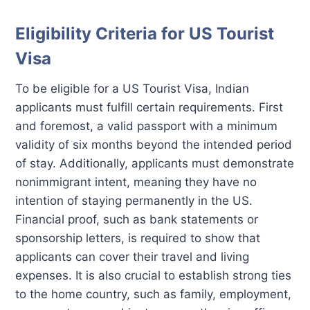
Eligibility Criteria for US Tourist
Visa
To be eligible for a US Tourist Visa, Indian
applicants must fulfill certain requirements. First
and foremost, a valid passport with a minimum
validity of six months beyond the intended period
of stay. Additionally, applicants must demonstrate
nonimmigrant intent, meaning they have no
intention of staying permanently in the US.
Financial proof, such as bank statements or
sponsorship letters, is required to show that
applicants can cover their travel and living
expenses. It is also crucial to establish strong ties
to the home country, such as family, employment,