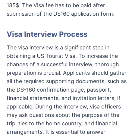
185$. The Visa fee has to be paid after
submission of the DS160 application form.
Visa Interview Process
The visa interview is a significant step in
obtaining a US Tourist Visa. To increase the
chances of a successful interview, thorough
preparation is crucial. Applicants should gather
all the required supporting documents, such as
the DS-160 confirmation page, passport,
financial statements, and invitation letters, if
applicable. During the interview, visa officers
may ask questions about the purpose of the
trip, ties to the home country, and financial
arrangements. It is essential to answer