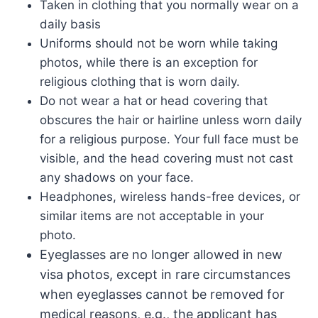
Taken in clothing that you normally wear on a
daily basis
Uniforms should not be worn while taking
photos, while there is an exception for
religious clothing that is worn daily.
Do not wear a hat or head covering that
obscures the hair or hairline unless worn daily
for a religious purpose. Your full face must be
visible, and the head covering must not cast
any shadows on your face.
Headphones, wireless hands-free devices, or
similar items are not acceptable in your
photo.
Eyeglasses are no longer allowed in new
visa photos, except in rare circumstances
when eyeglasses cannot be removed for
medical reasons, e.g., the applicant has