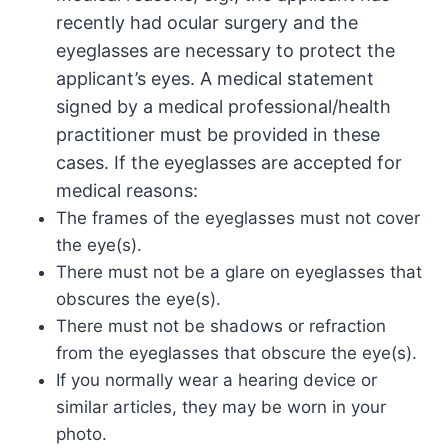
recently had ocular surgery and the
eyeglasses are necessary to protect the
applicant’s eyes. A medical statement
signed by a medical professional/health
practitioner must be provided in these
cases. If the eyeglasses are accepted for
medical reasons:
The frames of the eyeglasses must not cover
the eye(s).
There must not be a glare on eyeglasses that
obscures the eye(s).
There must not be shadows or refraction
from the eyeglasses that obscure the eye(s).
If you normally wear a hearing device or
similar articles, they may be worn in your
photo.