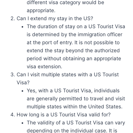
different visa category would be
appropriate.
Can I extend my stay in the US?
The duration of stay on a US Tourist Visa
is determined by the immigration officer
at the port of entry. It is not possible to
extend the stay beyond the authorized
period without obtaining an appropriate
visa extension.
Can I visit multiple states with a US Tourist
Visa?
Yes, with a US Tourist Visa, individuals
are generally permitted to travel and visit
multiple states within the United States.
How long is a US Tourist Visa valid for?
The validity of a US Tourist Visa can vary
depending on the individual case. It is