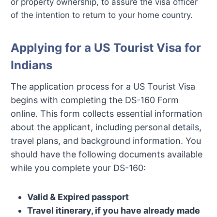
or property ownership, to assure the visa officer
of the intention to return to your home country.
Applying for a US Tourist Visa for
Indians
The application process for a US Tourist Visa
begins with completing the DS-160 Form
online. This form collects essential information
about the applicant, including personal details,
travel plans, and background information. You
should have the following documents available
while you complete your DS-160:
Valid & Expired passport
Travel itinerary, if you have already made