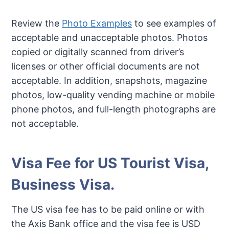
Review the
Photo Examples
to see examples of
acceptable and unacceptable photos. Photos
copied or digitally scanned from driver’s
licenses or other official documents are not
acceptable. In addition, snapshots, magazine
photos, low-quality vending machine or mobile
phone photos, and full-length photographs are
not acceptable.
Visa Fee for US Tourist Visa,
Business Visa.
The US visa fee has to be paid online or with
the Axis Bank office and the visa fee is USD