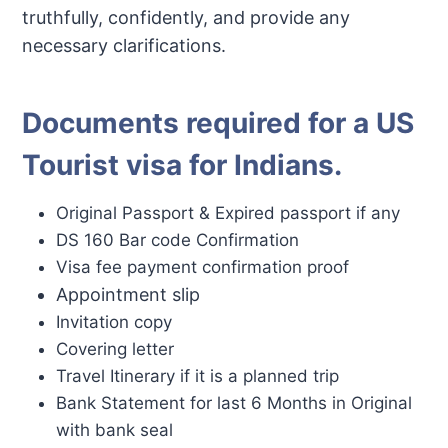
truthfully, confidently, and provide any
necessary clarifications.
Documents required for a US
Tourist visa for Indians
.
Original Passport & Expired passport if any
DS 160 Bar code Confirmation
Visa fee payment confirmation proof
Appointment slip
Invitation copy
Covering letter
Travel Itinerary if it is a planned trip
Bank Statement for last 6 Months in Original
with bank seal