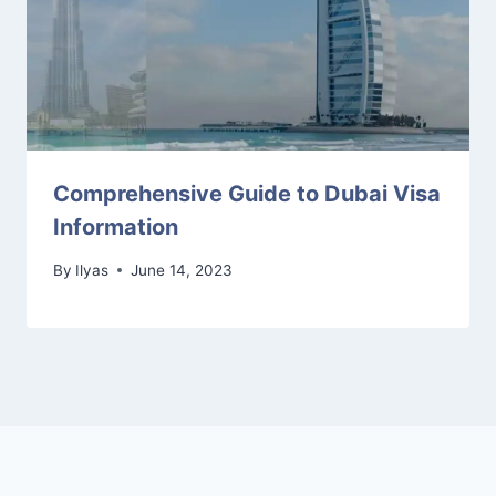
Comprehensive Guide to Dubai Visa
Information
By
Ilyas
June 14, 2023