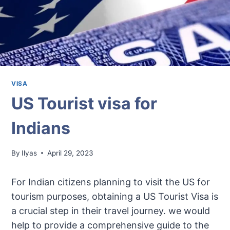
VISA
US Tourist visa for
Indians
By
Ilyas
April 29, 2023
For Indian citizens planning to visit the US for
tourism purposes, obtaining a US Tourist Visa is
a crucial step in their travel journey. we would
help to provide a comprehensive guide to the