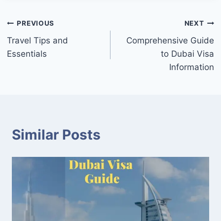
Post
PREVIOUS
NEXT
Travel Tips and
Comprehensive Guide
navigation
Essentials
to Dubai Visa
Information
Similar Posts