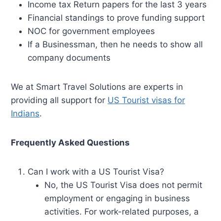
Income tax Return papers for the last 3 years
Financial standings to prove funding support
NOC for government employees
If a Businessman, then he needs to show all
company documents
We at Smart Travel Solutions are experts in
providing all support for
US Tourist visas for
Indians
.
Frequently Asked Questions
Can I work with a US Tourist Visa?
No, the US Tourist Visa does not permit
employment or engaging in business
activities. For work-related purposes, a