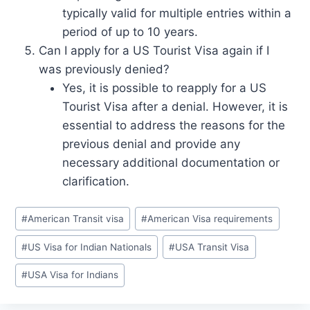
typically valid for multiple entries within a
period of up to 10 years.
Can I apply for a US Tourist Visa again if I
was previously denied?
Yes, it is possible to reapply for a US
Tourist Visa after a denial. However, it is
essential to address the reasons for the
previous denial and provide any
necessary additional documentation or
clarification.
Post
#
American Transit visa
#
American Visa requirements
Tags:
#
US Visa for Indian Nationals
#
USA Transit Visa
#
USA Visa for Indians