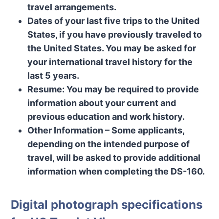
travel arrangements.
Dates of your last five trips to the United
States, if you have previously traveled to
the United States. You may be asked for
your international travel history for the
last 5 years.
Resume: You may be required to provide
information about your current and
previous education and work history.
Other Information – Some applicants,
depending on the intended purpose of
travel, will be asked to provide additional
information when completing the DS-160.
Digital photograph specifications