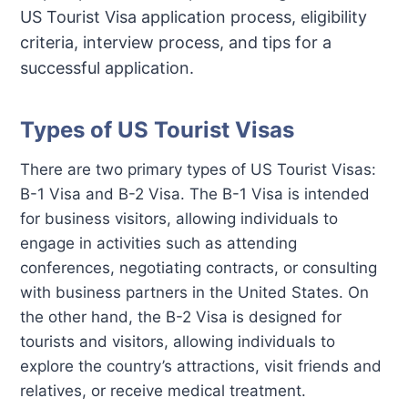
US Tourist Visa application process, eligibility
criteria, interview process, and tips for a
successful application.
Types of US Tourist Visas
There are two primary types of US Tourist Visas:
B-1 Visa and B-2 Visa. The B-1 Visa is intended
for business visitors, allowing individuals to
engage in activities such as attending
conferences, negotiating contracts, or consulting
with business partners in the United States. On
the other hand, the B-2 Visa is designed for
tourists and visitors, allowing individuals to
explore the country’s attractions, visit friends and
relatives, or receive medical treatment.